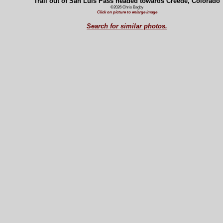
Trail out of San Luis Pass headed towards Creede, Colorado
©2026 Chris Bagby
Click on picture to enlarge image
Search for similar photos.