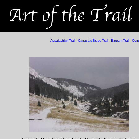
Appalachian Trail
Canada's Bruce Trail
Bartram Trail
Cont