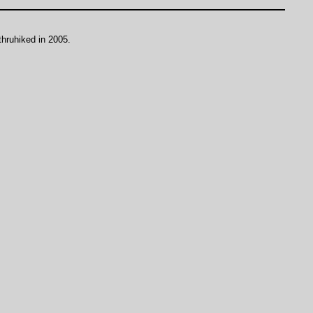
thruhiked in 2005.