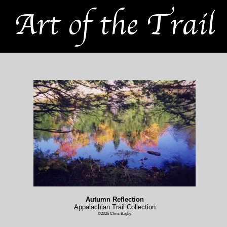
Autumn Reflection
Appalachian Trail Collection
©2026 Chris Bagby