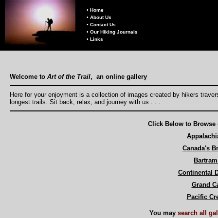
• Home
• About Us
• Contact Us
• Our Hiking Journals
• Links
Welcome to
Art of the Trail
, an online gallery
Here for your enjoyment is a collection of images created by hikers trave
longest trails. Sit back, relax, and journey with us . . .
Click Below to Browse 
Appalachia
Canada's Br
Bartram 
Continental D
Grand C
Pacific Cre
You may
search all ga