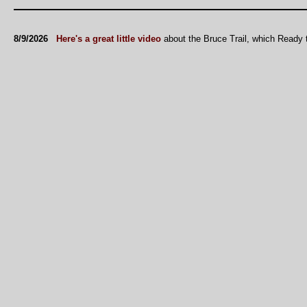
8/9/2026
Here's a great little video
about the Bruce Trail, which Ready 