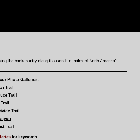
rsing the backcountry along thousands of miles of North America's
our Photo Galleries:
n Trail
uce Trail
Trail
ivide Trail
anyon
st Trail
lleries
for keywords.