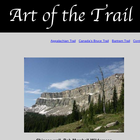
Appalachian Trail
Canada's Bruce Trail
Bartram Trail
Cont