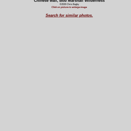
Chinese wall, Bob Marshall Wilderness
©2026 Chris Bagby
Click on picture to enlarge image
Search for similar photos.