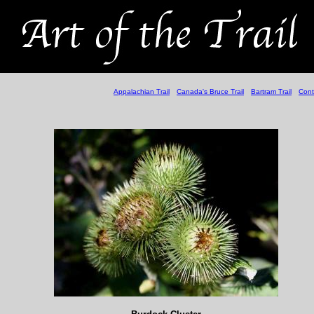
Appalachian Trail
Canada's Bruce Trail
Bartram Trail
Cont