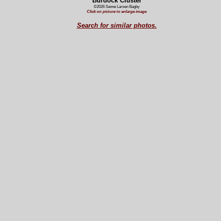
Burdock Cluster
©2026 Sanne Larsen Bagby
Click on picture to enlarge image
Search for similar photos.