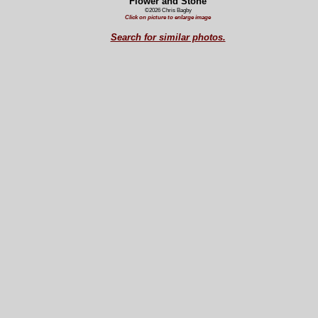
Flower and Stone
©2026 Chris Bagby
Click on picture to enlarge image
Search for similar photos.