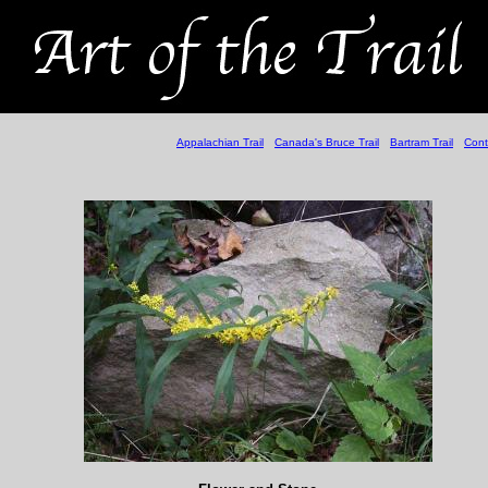
Appalachian Trail
Canada's Bruce Trail
Bartram Trail
Cont