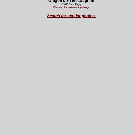
Oregon's Mt McLoughlin
©2026 Chris Bagby
Click on picture to enlarge image
Search for similar photos.