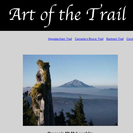
Appalachian Trail
Canada's Bruce Trail
Bartram Trail
Cont