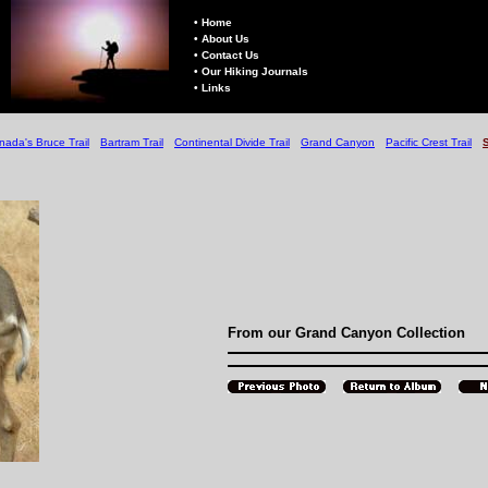
• Home
• About Us
• Contact Us
• Our Hiking Journals
• Links
nada's Bruce Trail
Bartram Trail
Continental Divide Trail
Grand Canyon
Pacific Crest Trail
From our Grand Canyon Collection