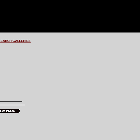
SEARCH GALLERIES