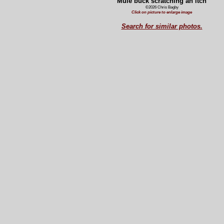
Mule buck scratching an itch
©2026 Chris Bagby
Click on picture to enlarge image
Search for similar photos.