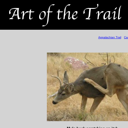
Appalachian Trail
Ca